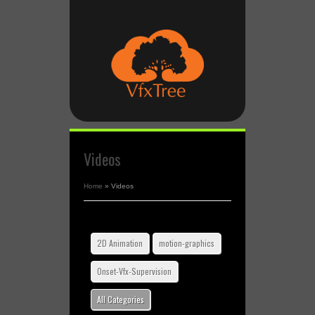
Videos
Home
»
Videos
2D Animation
motion-graphics
Onset-Vfx-Supervision
All Categories