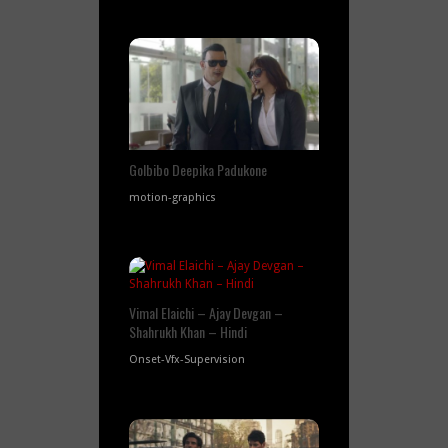
GoIbibo Deepika Padukone
motion-graphics
Vimal Elaichi – Ajay Devgan –
Shahrukh Khan – Hindi
Onset-Vfx-Supervision