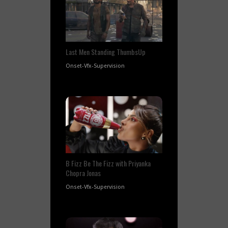
Last Men Standing ThumbsUp
Onset-Vfx-Supervision
B Fizz Be The Fizz with Priyanka
Chopra Jonas
Onset-Vfx-Supervision