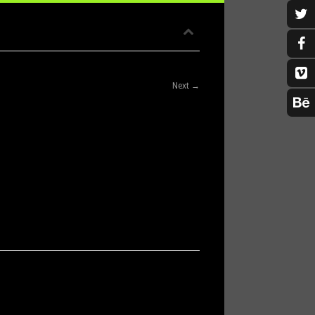
Next →