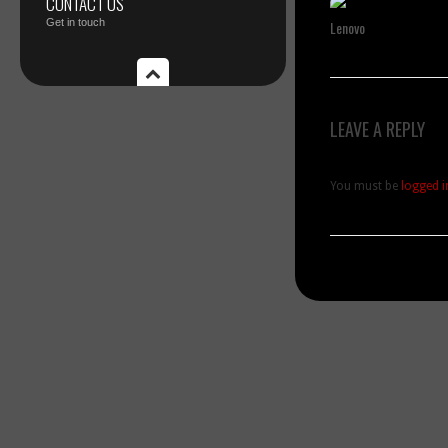
CONTACT US
Get in touch
Lenovo
LEAVE A REPLY
You must be
logged i