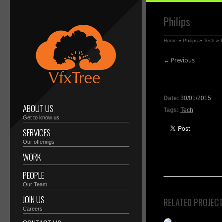
Philips
Home
»
Philips
»
Tech
»
← Previous
Date:
30/01/2015
ABOUT US
Tags:
Tech
Get to know us
SERVICES
Our offerings
WORK
PEOPLE
Our Team
JOIN US
RELATED PROJEC
Careers