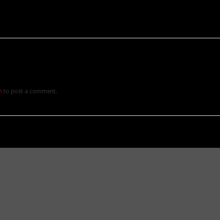
n
to post a comment.