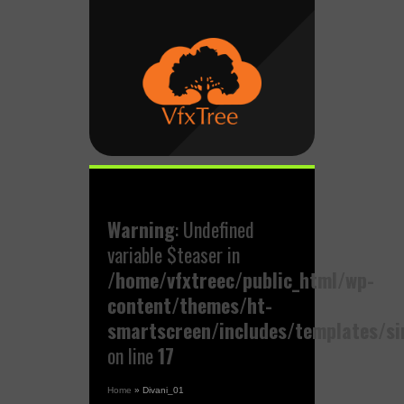
Warning
: Undefined
variable $teaser in
/home/vfxtreec/public_html/wp-
content/themes/ht-
smartscreen/includes/templates/si
on line
17
Home
»
Divani_01