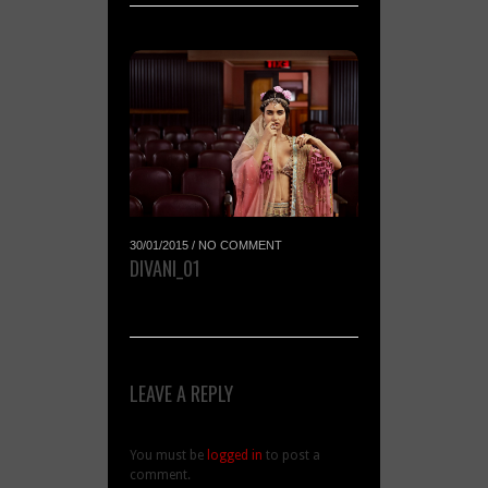
30/01/2015
/
NO COMMENT
DIVANI_01
LEAVE A REPLY
You must be
logged in
to post a
comment.