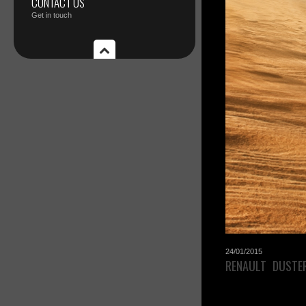
CONTACT US
Get in touch
24/01/2015
RENAULT DUSTE