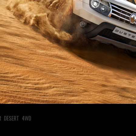
R DESERT 4WD