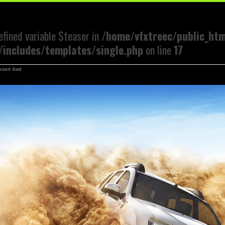
efined variable $teaser in
/home/vfxtreec/public_ht
includes/templates/single.php
on line
17
esert 4wd