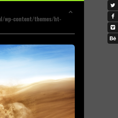
ml/wp-content/themes/ht-