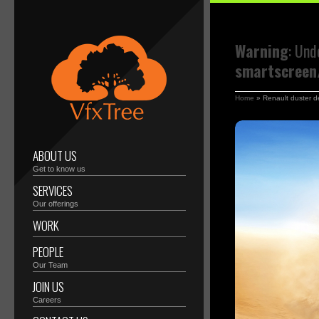
Warning
: Und
smartscreen/
Home
»
Renault duster d
ABOUT US
Get to know us
SERVICES
Our offerings
WORK
PEOPLE
Our Team
JOIN US
Careers