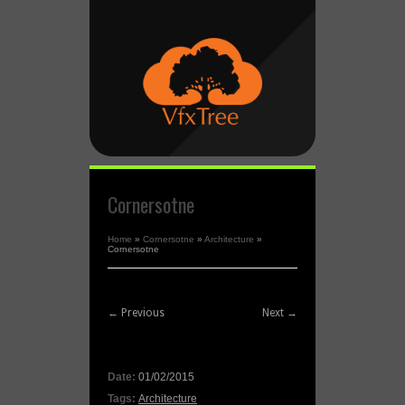
Cornersotne
Home
»
Cornersotne
»
Architecture
»
Cornersotne
← Previous
Next →
Date:
01/02/2015
Tags:
Architecture