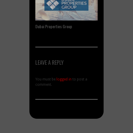
Dubai Properties Group
LEAVE A REPLY
You must be
logged in
to post a
comment.