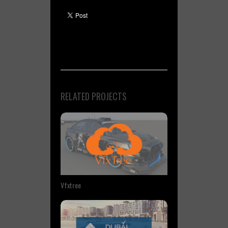
RELATED PROJECTS
Vfxtree