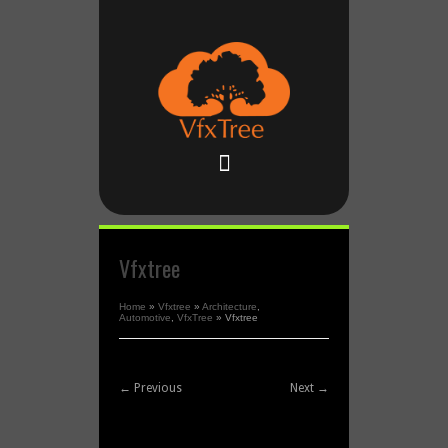
Vfxtree
Home
»
Vfxtree
»
Architecture
,
Automotive
,
VfxTree
»
Vfxtree
← Previous
Next →