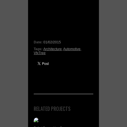
Date:
01/02/2015
Tags:
Architecture
,
Automotive
,
VfxTree
RELATED PROJECTS