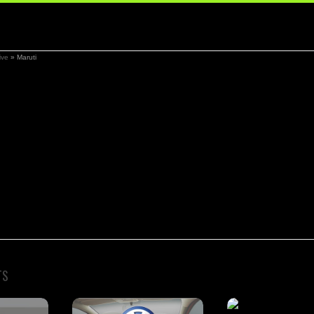
ive
»
Maruti
TS