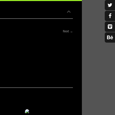
Next →