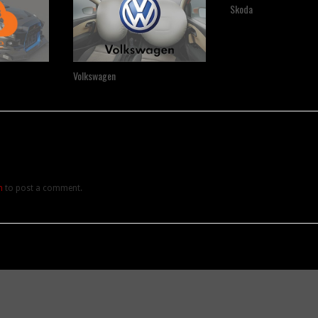
Skoda
Volkswagen
n
to post a comment.