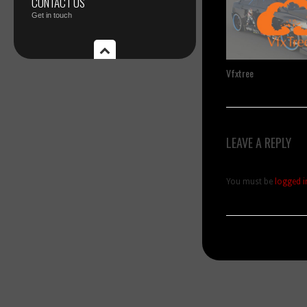
CONTACT US
Get in touch
Vfxtree
LEAVE A REPLY
You must be
logged i