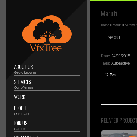
Maruti
Home
»
Maruti
»
Automot
← Previous
Date:
24/01/2015
Tags:
Automotive
ABOUT US
Get to know us
SERVICES
Our offerings
WORK
PEOPLE
Our Team
RELATED PROJEC
JOIN US
Careers