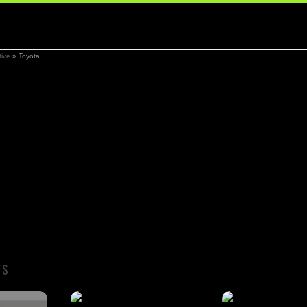
ive
»
Toyota
TS