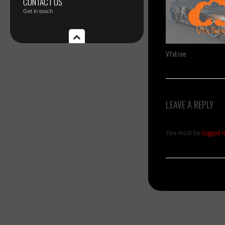
CONTACT US
Get in touch
Vfxtree
LEAVE A REPLY
You must be
logged i