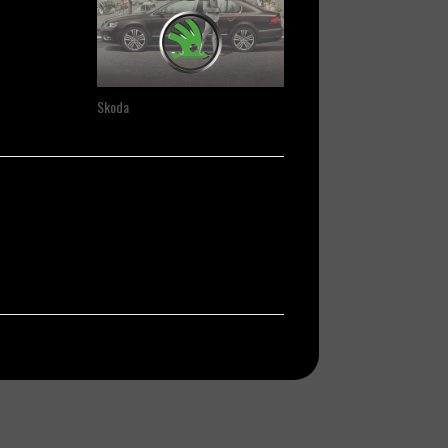
Skoda