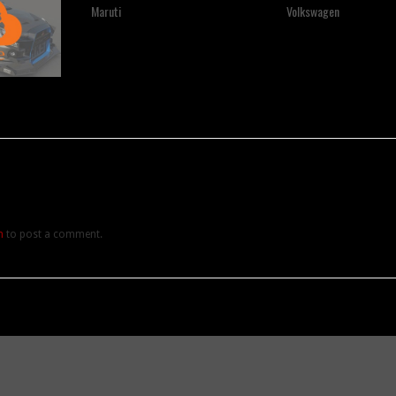
Maruti
Volkswagen
n
to post a comment.