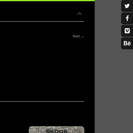
Next →