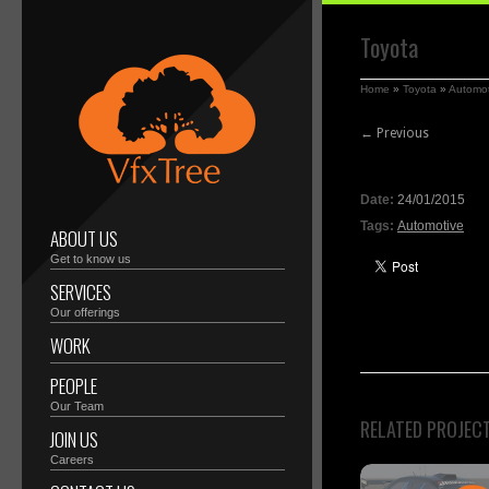
Toyota
Home
»
Toyota
»
Automot
← Previous
Date:
24/01/2015
Tags:
Automotive
ABOUT US
Get to know us
SERVICES
Our offerings
WORK
PEOPLE
Our Team
RELATED PROJEC
JOIN US
Careers